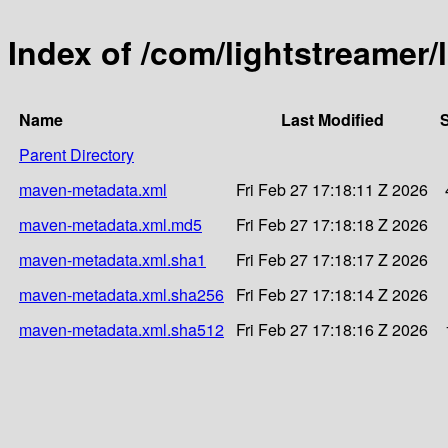
Index of /com/lightstreamer/
Name
Last Modified
S
Parent Directory
maven-metadata.xml
Fri Feb 27 17:18:11 Z 2026
maven-metadata.xml.md5
Fri Feb 27 17:18:18 Z 2026
maven-metadata.xml.sha1
Fri Feb 27 17:18:17 Z 2026
maven-metadata.xml.sha256
Fri Feb 27 17:18:14 Z 2026
maven-metadata.xml.sha512
Fri Feb 27 17:18:16 Z 2026