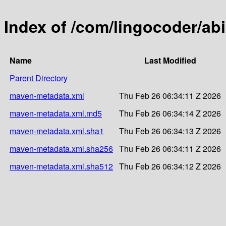
Index of /com/lingocoder/abi.
Name
Last Modified
Parent Directory
maven-metadata.xml
Thu Feb 26 06:34:11 Z 2026
maven-metadata.xml.md5
Thu Feb 26 06:34:14 Z 2026
maven-metadata.xml.sha1
Thu Feb 26 06:34:13 Z 2026
maven-metadata.xml.sha256
Thu Feb 26 06:34:11 Z 2026
maven-metadata.xml.sha512
Thu Feb 26 06:34:12 Z 2026