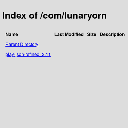
Index of /com/lunaryorn
Name
Last Modified
Size
Description
Parent Directory
play-json-refined_2.11