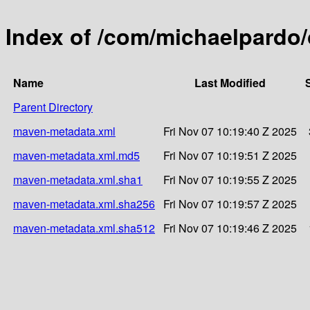
Index of /com/michaelpardo
Name
Last Modified
Parent Directory
maven-metadata.xml
Fri Nov 07 10:19:40 Z 2025
maven-metadata.xml.md5
Fri Nov 07 10:19:51 Z 2025
maven-metadata.xml.sha1
Fri Nov 07 10:19:55 Z 2025
maven-metadata.xml.sha256
Fri Nov 07 10:19:57 Z 2025
maven-metadata.xml.sha512
Fri Nov 07 10:19:46 Z 2025