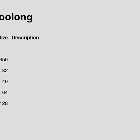
/oolong
Size
Description
350
32
40
64
128