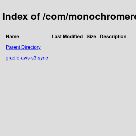
Index of /com/monochromero
Name
Last Modified
Size
Description
Parent Directory
gradle-aws-s3-sync