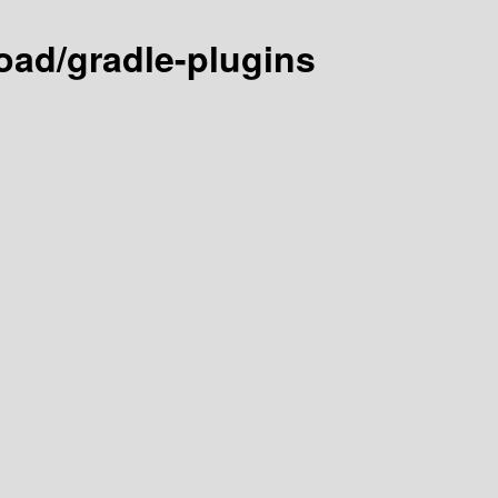
ad/gradle-plugins