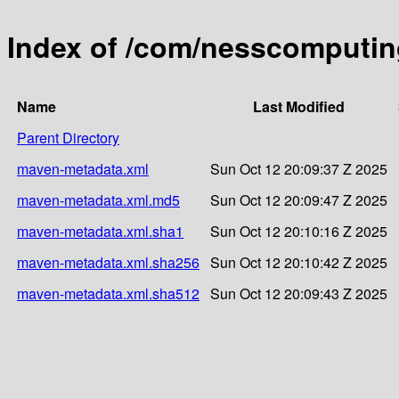
Index of /com/nesscomputin
Name
Last Modified
Parent Directory
maven-metadata.xml
Sun Oct 12 20:09:37 Z 2025
maven-metadata.xml.md5
Sun Oct 12 20:09:47 Z 2025
maven-metadata.xml.sha1
Sun Oct 12 20:10:16 Z 2025
maven-metadata.xml.sha256
Sun Oct 12 20:10:42 Z 2025
maven-metadata.xml.sha512
Sun Oct 12 20:09:43 Z 2025