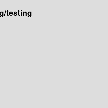
g/testing