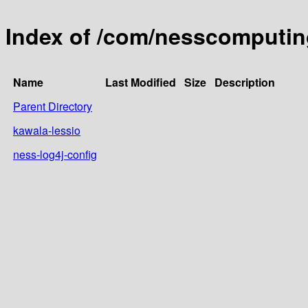
Index of /com/nesscomputin
Name
Last Modified
Size
Description
Parent Directory
kawala-lessio
ness-log4j-config