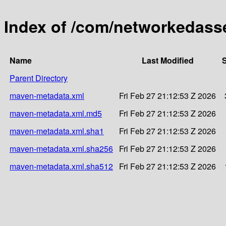
Index of /com/networkedass
Name
Last Modified
S
Parent Directory
maven-metadata.xml
Fri Feb 27 21:12:53 Z 2026
maven-metadata.xml.md5
Fri Feb 27 21:12:53 Z 2026
maven-metadata.xml.sha1
Fri Feb 27 21:12:53 Z 2026
maven-metadata.xml.sha256
Fri Feb 27 21:12:53 Z 2026
maven-metadata.xml.sha512
Fri Feb 27 21:12:53 Z 2026