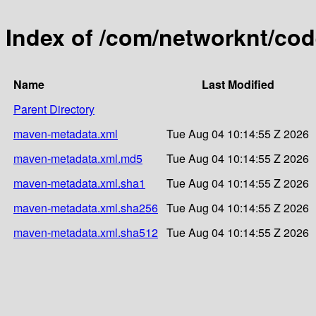
Index of /com/networknt/co
Name
Last Modified
Parent Directory
maven-metadata.xml
Tue Aug 04 10:14:55 Z 2026
maven-metadata.xml.md5
Tue Aug 04 10:14:55 Z 2026
maven-metadata.xml.sha1
Tue Aug 04 10:14:55 Z 2026
maven-metadata.xml.sha256
Tue Aug 04 10:14:55 Z 2026
maven-metadata.xml.sha512
Tue Aug 04 10:14:55 Z 2026