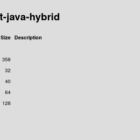
t-java-hybrid
Size
Description
358
32
40
64
128