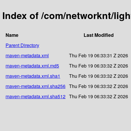
Index of /com/networknt/ligh
Name
Last Modified
Parent Directory
maven-metadata.xml
Thu Feb 19 06:33:31 Z 2026
maven-metadata.xml.md5
Thu Feb 19 06:33:32 Z 2026
maven-metadata.xml.sha1
Thu Feb 19 06:33:32 Z 2026
maven-metadata.xml.sha256
Thu Feb 19 06:33:32 Z 2026
maven-metadata.xml.sha512
Thu Feb 19 06:33:32 Z 2026