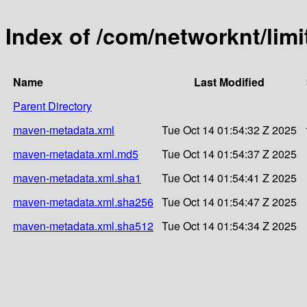
Index of /com/networknt/limi
Name
Last Modified
Parent Directory
maven-metadata.xml
Tue Oct 14 01:54:32 Z 2025
maven-metadata.xml.md5
Tue Oct 14 01:54:37 Z 2025
maven-metadata.xml.sha1
Tue Oct 14 01:54:41 Z 2025
maven-metadata.xml.sha256
Tue Oct 14 01:54:47 Z 2025
maven-metadata.xml.sha512
Tue Oct 14 01:54:34 Z 2025