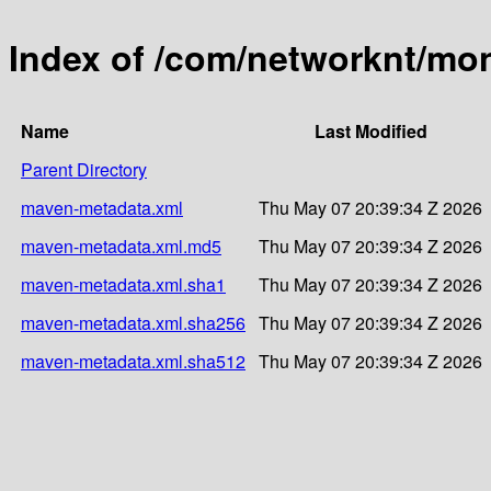
Index of /com/networknt/mon
Name
Last Modified
Parent Directory
maven-metadata.xml
Thu May 07 20:39:34 Z 2026
maven-metadata.xml.md5
Thu May 07 20:39:34 Z 2026
maven-metadata.xml.sha1
Thu May 07 20:39:34 Z 2026
maven-metadata.xml.sha256
Thu May 07 20:39:34 Z 2026
maven-metadata.xml.sha512
Thu May 07 20:39:34 Z 2026