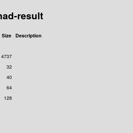
ad-result
Size
Description
4737
32
40
64
128