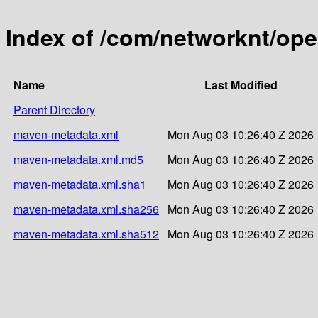
Index of /com/networknt/op
Name
Last Modified
Parent Directory
maven-metadata.xml
Mon Aug 03 10:26:40 Z 2026
maven-metadata.xml.md5
Mon Aug 03 10:26:40 Z 2026
maven-metadata.xml.sha1
Mon Aug 03 10:26:40 Z 2026
maven-metadata.xml.sha256
Mon Aug 03 10:26:40 Z 2026
maven-metadata.xml.sha512
Mon Aug 03 10:26:40 Z 2026