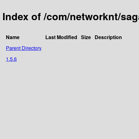
Index of /com/networknt/sag
Name
Last Modified
Size
Description
Parent Directory
1.5.6