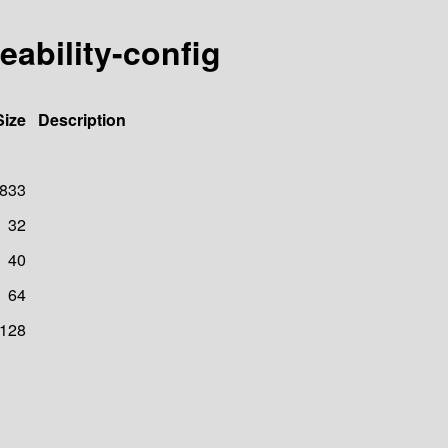
eability-config
Size
Description
833
32
40
64
128