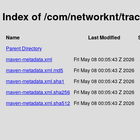
Index of /com/networknt/trac
Name
Last Modified
Parent Directory
maven-metadata.xml
Fri May 08 00:05:43 Z 2026
maven-metadata.xml.md5
Fri May 08 00:05:43 Z 2026
maven-metadata.xml.sha1
Fri May 08 00:05:43 Z 2026
maven-metadata.xml.sha256
Fri May 08 00:05:43 Z 2026
maven-metadata.xml.sha512
Fri May 08 00:05:43 Z 2026