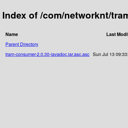
Index of /com/networknt/tra
Name
Last Modi
Parent Directory
tram-consumer-2.0.30-javadoc.jar.asc.asc
Sun Jul 13 09:33