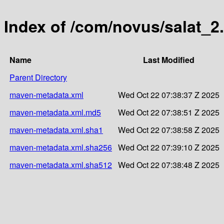
Index of /com/novus/salat_2.
Name
Last Modified
Parent Directory
maven-metadata.xml
Wed Oct 22 07:38:37 Z 2025
maven-metadata.xml.md5
Wed Oct 22 07:38:51 Z 2025
maven-metadata.xml.sha1
Wed Oct 22 07:38:58 Z 2025
maven-metadata.xml.sha256
Wed Oct 22 07:39:10 Z 2025
maven-metadata.xml.sha512
Wed Oct 22 07:38:48 Z 2025