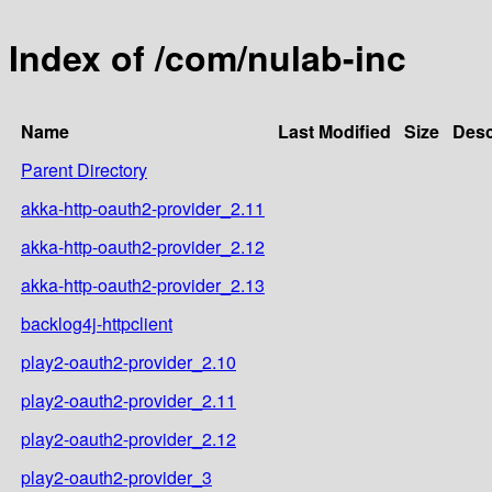
Index of /com/nulab-inc
Name
Last Modified
Size
Desc
Parent Directory
akka-http-oauth2-provider_2.11
akka-http-oauth2-provider_2.12
akka-http-oauth2-provider_2.13
backlog4j-httpclient
play2-oauth2-provider_2.10
play2-oauth2-provider_2.11
play2-oauth2-provider_2.12
play2-oauth2-provider_3