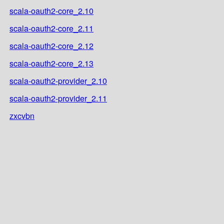
scala-oauth2-core_2.10
scala-oauth2-core_2.11
scala-oauth2-core_2.12
scala-oauth2-core_2.13
scala-oauth2-provider_2.10
scala-oauth2-provider_2.11
zxcvbn