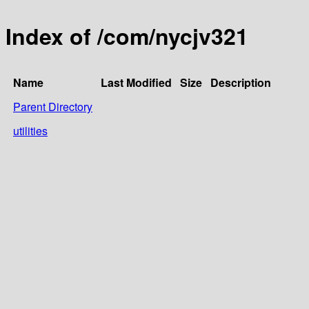
Index of /com/nycjv321
Name
Last Modified
Size
Description
Parent Directory
utilities