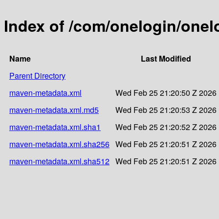
Index of /com/onelogin/one
Name
Last Modified
Parent Directory
maven-metadata.xml
Wed Feb 25 21:20:50 Z 2026
maven-metadata.xml.md5
Wed Feb 25 21:20:53 Z 2026
maven-metadata.xml.sha1
Wed Feb 25 21:20:52 Z 2026
maven-metadata.xml.sha256
Wed Feb 25 21:20:51 Z 2026
maven-metadata.xml.sha512
Wed Feb 25 21:20:51 Z 2026