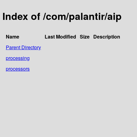
Index of /com/palantir/aip
Name
Last Modified
Size
Description
Parent Directory
processing
processors