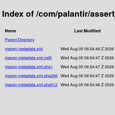
Index of /com/palantir/asser
Name
Last Modified
Parent Directory
maven-metadata.xml
Wed Aug 05 06:54:46 Z 2026
maven-metadata.xml.md5
Wed Aug 05 06:54:47 Z 2026
maven-metadata.xml.sha1
Wed Aug 05 06:54:47 Z 2026
maven-metadata.xml.sha256
Wed Aug 05 06:54:47 Z 2026
maven-metadata.xml.sha512
Wed Aug 05 06:54:46 Z 2026