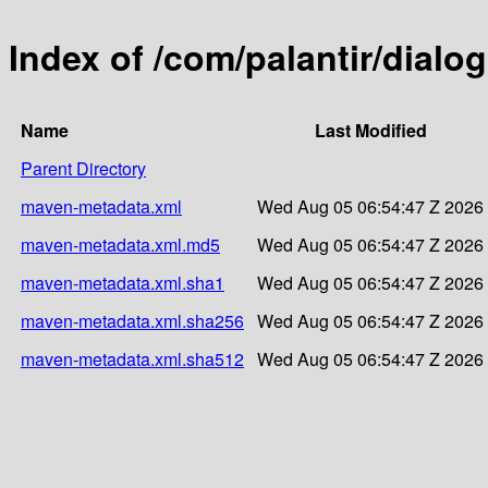
Index of /com/palantir/dialo
Name
Last Modified
Parent Directory
maven-metadata.xml
Wed Aug 05 06:54:47 Z 2026
maven-metadata.xml.md5
Wed Aug 05 06:54:47 Z 2026
maven-metadata.xml.sha1
Wed Aug 05 06:54:47 Z 2026
maven-metadata.xml.sha256
Wed Aug 05 06:54:47 Z 2026
maven-metadata.xml.sha512
Wed Aug 05 06:54:47 Z 2026