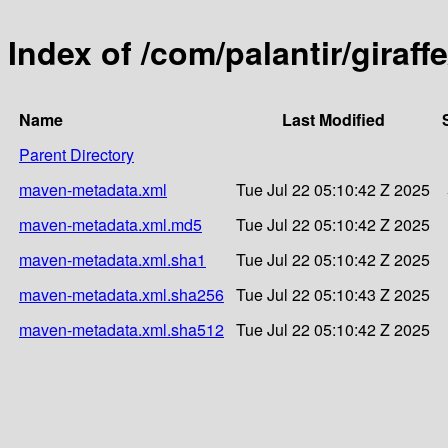
Index of /com/palantir/giraffe
Name
Last Modified
Parent Directory
maven-metadata.xml
Tue Jul 22 05:10:42 Z 2025
maven-metadata.xml.md5
Tue Jul 22 05:10:42 Z 2025
maven-metadata.xml.sha1
Tue Jul 22 05:10:42 Z 2025
maven-metadata.xml.sha256
Tue Jul 22 05:10:43 Z 2025
maven-metadata.xml.sha512
Tue Jul 22 05:10:42 Z 2025