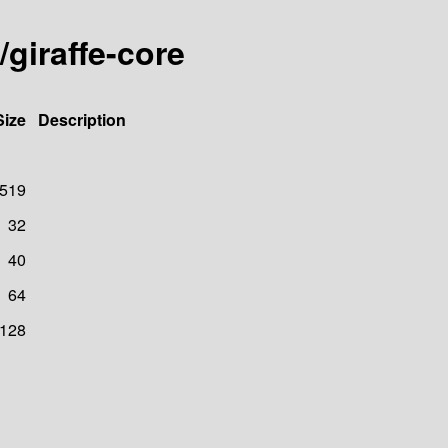
/giraffe-core
Size
Description
519
32
40
64
128