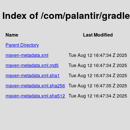
Index of /com/palantir/gradl
Name
Last Modified
Parent Directory
maven-metadata.xml
Tue Aug 12 16:47:34 Z 2025
maven-metadata.xml.md5
Tue Aug 12 16:47:34 Z 2025
maven-metadata.xml.sha1
Tue Aug 12 16:47:34 Z 2025
maven-metadata.xml.sha256
Tue Aug 12 16:47:35 Z 2025
maven-metadata.xml.sha512
Tue Aug 12 16:47:34 Z 2025