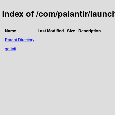
Index of /com/palantir/launc
Name
Last Modified
Size
Description
Parent Directory
go-init