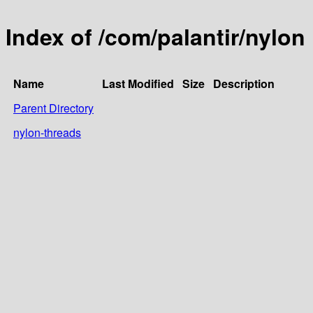
Index of /com/palantir/nylon
Name
Last Modified
Size
Description
Parent Directory
nylon-threads