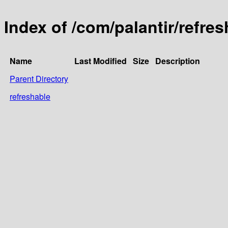
Index of /com/palantir/refre
Name
Last Modified
Size
Description
Parent Directory
refreshable