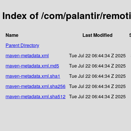
Index of /com/palantir/remo
Name
Last Modified
Parent Directory
maven-metadata.xml
Tue Jul 22 06:44:34 Z 2025
maven-metadata.xml.md5
Tue Jul 22 06:44:34 Z 2025
maven-metadata.xml.sha1
Tue Jul 22 06:44:34 Z 2025
maven-metadata.xml.sha256
Tue Jul 22 06:44:34 Z 2025
maven-metadata.xml.sha512
Tue Jul 22 06:44:34 Z 2025