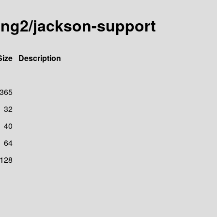
ting2/jackson-support
Size
Description
365
32
40
64
128