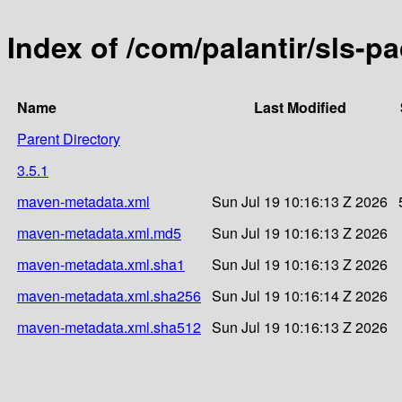
Index of /com/palantir/sls-p
Name
Last Modified
Parent Directory
3.5.1
maven-metadata.xml
Sun Jul 19 10:16:13 Z 2026
maven-metadata.xml.md5
Sun Jul 19 10:16:13 Z 2026
maven-metadata.xml.sha1
Sun Jul 19 10:16:13 Z 2026
maven-metadata.xml.sha256
Sun Jul 19 10:16:14 Z 2026
maven-metadata.xml.sha512
Sun Jul 19 10:16:13 Z 2026