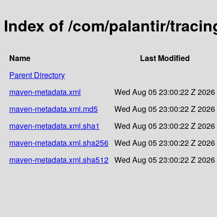
Index of /com/palantir/traci
Name
Last Modified
Parent Directory
maven-metadata.xml
Wed Aug 05 23:00:22 Z 2026
maven-metadata.xml.md5
Wed Aug 05 23:00:22 Z 2026
maven-metadata.xml.sha1
Wed Aug 05 23:00:22 Z 2026
maven-metadata.xml.sha256
Wed Aug 05 23:00:22 Z 2026
maven-metadata.xml.sha512
Wed Aug 05 23:00:22 Z 2026