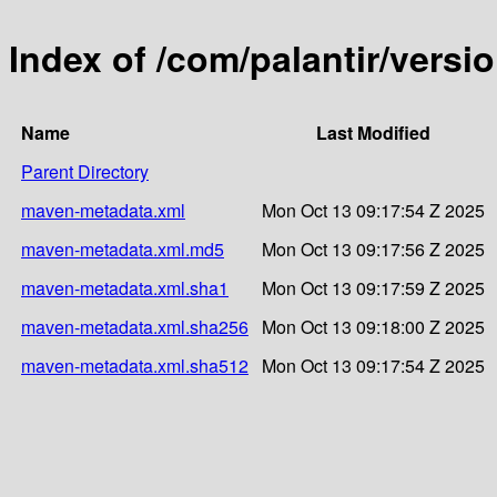
Index of /com/palantir/versi
Name
Last Modified
Parent Directory
maven-metadata.xml
Mon Oct 13 09:17:54 Z 2025
maven-metadata.xml.md5
Mon Oct 13 09:17:56 Z 2025
maven-metadata.xml.sha1
Mon Oct 13 09:17:59 Z 2025
maven-metadata.xml.sha256
Mon Oct 13 09:18:00 Z 2025
maven-metadata.xml.sha512
Mon Oct 13 09:17:54 Z 2025