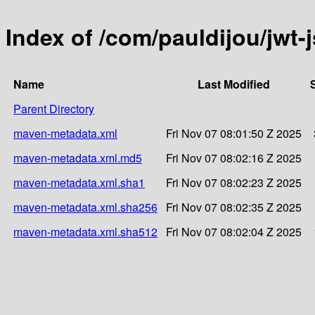
Index of /com/pauldijou/jw
Name
Last Modified
Parent Directory
maven-metadata.xml
Fri Nov 07 08:01:50 Z 2025
maven-metadata.xml.md5
Fri Nov 07 08:02:16 Z 2025
maven-metadata.xml.sha1
Fri Nov 07 08:02:23 Z 2025
maven-metadata.xml.sha256
Fri Nov 07 08:02:35 Z 2025
maven-metadata.xml.sha512
Fri Nov 07 08:02:04 Z 2025