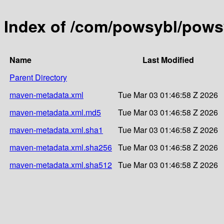
Index of /com/powsybl/powsy
Name
Last Modified
Parent Directory
maven-metadata.xml
Tue Mar 03 01:46:58 Z 2026
maven-metadata.xml.md5
Tue Mar 03 01:46:58 Z 2026
maven-metadata.xml.sha1
Tue Mar 03 01:46:58 Z 2026
maven-metadata.xml.sha256
Tue Mar 03 01:46:58 Z 2026
maven-metadata.xml.sha512
Tue Mar 03 01:46:58 Z 2026