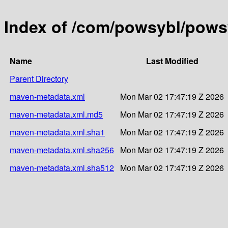
Index of /com/powsybl/pows
Name
Last Modified
Parent Directory
maven-metadata.xml
Mon Mar 02 17:47:19 Z 2026
maven-metadata.xml.md5
Mon Mar 02 17:47:19 Z 2026
maven-metadata.xml.sha1
Mon Mar 02 17:47:19 Z 2026
maven-metadata.xml.sha256
Mon Mar 02 17:47:19 Z 2026
maven-metadata.xml.sha512
Mon Mar 02 17:47:19 Z 2026