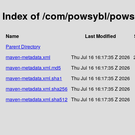
Index of /com/powsybl/powsy
Name
Last Modified
Parent Directory
maven-metadata.xml
Thu Jul 16 16:17:35 Z 2026
maven-metadata.xml.md5
Thu Jul 16 16:17:35 Z 2026
maven-metadata.xml.sha1
Thu Jul 16 16:17:35 Z 2026
maven-metadata.xml.sha256
Thu Jul 16 16:17:35 Z 2026
maven-metadata.xml.sha512
Thu Jul 16 16:17:35 Z 2026