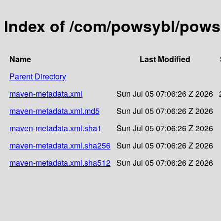
Index of /com/powsybl/powsy
Name
Last Modified
Parent Directory
maven-metadata.xml
Sun Jul 05 07:06:26 Z 2026
maven-metadata.xml.md5
Sun Jul 05 07:06:26 Z 2026
maven-metadata.xml.sha1
Sun Jul 05 07:06:26 Z 2026
maven-metadata.xml.sha256
Sun Jul 05 07:06:26 Z 2026
maven-metadata.xml.sha512
Sun Jul 05 07:06:26 Z 2026