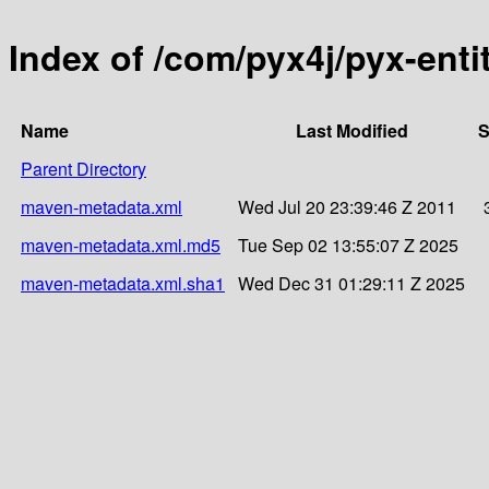
Index of /com/pyx4j/pyx-enti
Name
Last Modified
S
Parent Directory
maven-metadata.xml
Wed Jul 20 23:39:46 Z 2011
maven-metadata.xml.md5
Tue Sep 02 13:55:07 Z 2025
maven-metadata.xml.sha1
Wed Dec 31 01:29:11 Z 2025