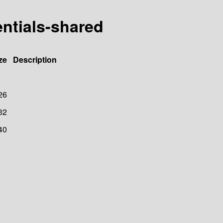
entials-shared
ze
Description
26
32
40