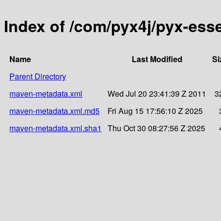
Index of /com/pyx4j/pyx-ess
Name
Last Modified
Si
Parent Directory
maven-metadata.xml
Wed Jul 20 23:41:39 Z 2011
3
maven-metadata.xml.md5
Fri Aug 15 17:56:10 Z 2025
maven-metadata.xml.sha1
Thu Oct 30 08:27:56 Z 2025