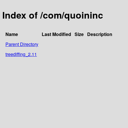
Index of /com/quoininc
Name
Last Modified
Size
Description
Parent Directory
treediffing_2.11