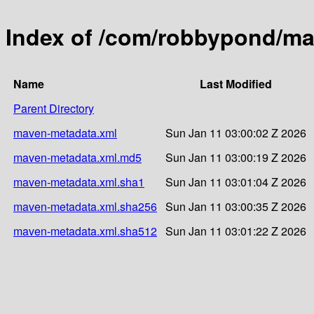
Index of /com/robbypond/mat
Name
Last Modified
Parent Directory
maven-metadata.xml
Sun Jan 11 03:00:02 Z 2026
maven-metadata.xml.md5
Sun Jan 11 03:00:19 Z 2026
maven-metadata.xml.sha1
Sun Jan 11 03:01:04 Z 2026
maven-metadata.xml.sha256
Sun Jan 11 03:00:35 Z 2026
maven-metadata.xml.sha512
Sun Jan 11 03:01:22 Z 2026