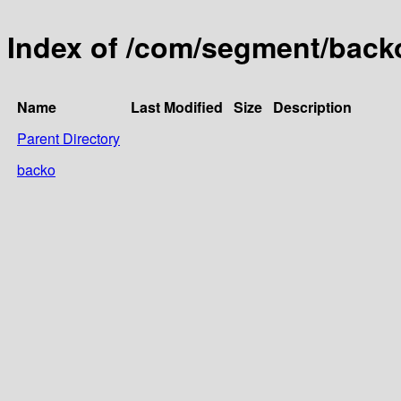
Index of /com/segment/back
Name
Last Modified
Size
Description
Parent Directory
backo