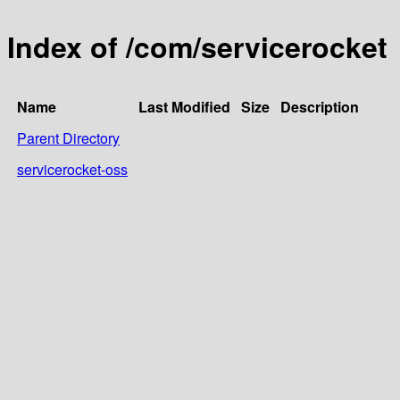
Index of /com/servicerocket
Name
Last Modified
Size
Description
Parent Directory
servicerocket-oss