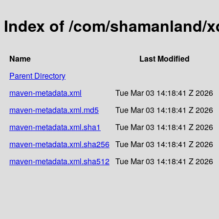
Index of /com/shamanland/x
Name
Last Modified
Parent Directory
maven-metadata.xml
Tue Mar 03 14:18:41 Z 2026
maven-metadata.xml.md5
Tue Mar 03 14:18:41 Z 2026
maven-metadata.xml.sha1
Tue Mar 03 14:18:41 Z 2026
maven-metadata.xml.sha256
Tue Mar 03 14:18:41 Z 2026
maven-metadata.xml.sha512
Tue Mar 03 14:18:41 Z 2026