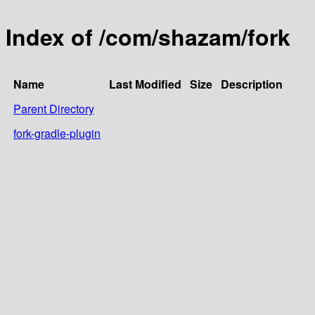
Index of /com/shazam/fork
Name
Last Modified
Size
Description
Parent Directory
fork-gradle-plugin