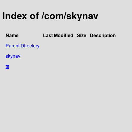
Index of /com/skynav
Name
Last Modified
Size
Description
Parent Directory
skynav
ttt