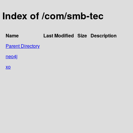
Index of /com/smb-tec
Name
Last Modified
Size
Description
Parent Directory
neo4j
xo