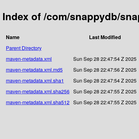
Index of /com/snappydb/sna
Name
Last Modified
Parent Directory
maven-metadata.xml
Sun Sep 28 22:47:54 Z 2025
maven-metadata.xml.md5
Sun Sep 28 22:47:56 Z 2025
maven-metadata.xml.sha1
Sun Sep 28 22:47:54 Z 2025
maven-metadata.xml.sha256
Sun Sep 28 22:47:55 Z 2025
maven-metadata.xml.sha512
Sun Sep 28 22:47:55 Z 2025