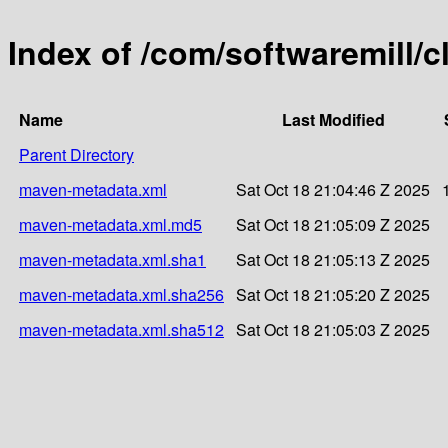
Index of /com/softwaremill/c
Name
Last Modified
Parent Directory
maven-metadata.xml
Sat Oct 18 21:04:46 Z 2025
maven-metadata.xml.md5
Sat Oct 18 21:05:09 Z 2025
maven-metadata.xml.sha1
Sat Oct 18 21:05:13 Z 2025
maven-metadata.xml.sha256
Sat Oct 18 21:05:20 Z 2025
maven-metadata.xml.sha512
Sat Oct 18 21:05:03 Z 2025