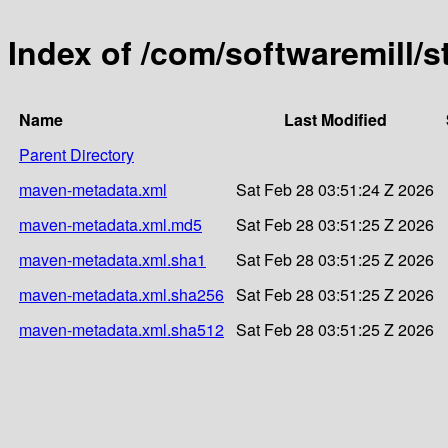
Index of /com/softwaremill/
Name
Last Modified
Parent Directory
maven-metadata.xml
Sat Feb 28 03:51:24 Z 2026
maven-metadata.xml.md5
Sat Feb 28 03:51:25 Z 2026
maven-metadata.xml.sha1
Sat Feb 28 03:51:25 Z 2026
maven-metadata.xml.sha256
Sat Feb 28 03:51:25 Z 2026
maven-metadata.xml.sha512
Sat Feb 28 03:51:25 Z 2026